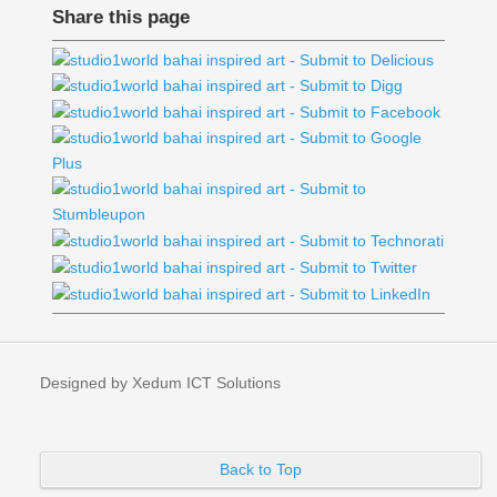
Share this page
Designed by Xedum ICT Solutions
Back to Top