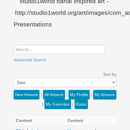
Presentations
Advanced Search
Sort by
New Artwork
|
All Artwork
|
My Profile
|
My Artwork
|
My Favorites
|
Rules
Content
Content