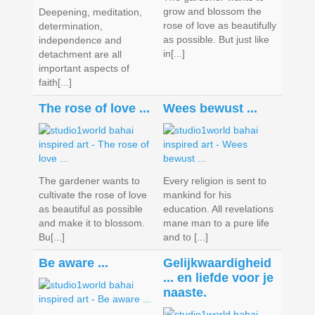
grow and blossom the
Deepening, meditation,
rose of love as beautifully
determination,
as possible. But just like
independence and
in[...]
detachment are all
important aspects of
faith[...]
The rose of love ...
Wees bewust ...
The gardener wants to
Every religion is sent to
cultivate the rose of love
mankind for his
as beautiful as possible
education. All revelations
and make it to blossom.
mane man to a pure life
Bu[...]
and to [...]
Be aware ...
Gelijkwaardigheid
... en liefde voor je
naaste.