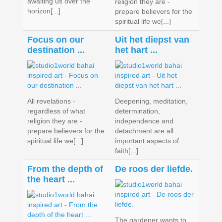
awaiting us over the
religion they are -
horizon[...]
prepare believers for the
spiritual life we[...]
Focus on our
Uit het diepst van
destination ...
het hart ...
All revelations -
Deepening, meditation,
regardless of what
determination,
religion they are -
independence and
prepare believers for the
detachment are all
spiritual life we[...]
important aspects of
faith[...]
From the depth of
De roos der liefde.
the heart ...
The gardener wants to