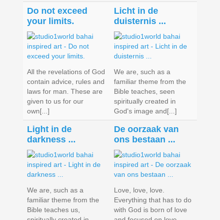
Do not exceed
Licht in de
your limits.
duisternis ...
All the revelations of God
We are, such as a
contain advice, rules and
familiar theme from the
laws for man. These are
Bible teaches, seen
given to us for our
spiritually created in
own[...]
God's image and[...]
Light in de
De oorzaak van
darkness ...
ons bestaan ...
We are, such as a
Love, love, love.
familiar theme from the
Everything that has to do
Bible teaches us,
with God is born of love
spiritually created in
and focused on love.