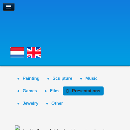
Painting
Sculpture
Music
Games
Film
Presentations
Jewelry
Other