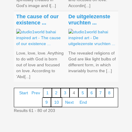
God's image and l[...]
Accordin[...]
The cause of our
De uitgelezenste
existence ...
vruchten ...
Love, love, love. Anything
The revealed religions of
to do with God is born
God are like light bulbs of
out of love and focused
different form, in which
on love. According to
invariably burns the [...]
'Abd[...]
Start
Prev
1
2
3
4
5
6
7
8
9
10
Next
End
Results 61 - 80 of 203