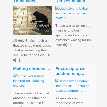
Think twice ...
Keuzes maken ...
These words tell us that
there is another -
spiritual and eternal -
existence waiting for us
All Holy Books teach us
over th[...]
that we should not judge.
That is something that
should be left to God; He
a[...]
Making choices ...
Focus op onze
bestemming ...
These words tell us that
another - spiritual and
All revelations -
eternal - existence is
regardless of what