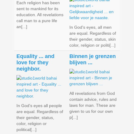
Each religion has been
sent to mankind for its
education. All revelations
call man to a pure life
an[...]
In God's eyes, all men
are equal. Regardless of
their gender, status, skin
color, religion or politi[...]
Equality ... and
Binnen je grenzen
love for they
blijven ...
neighbor.
All revelations from God
contain advice, rules and
laws for man. These are
In God's eyes all people
given to us for our own
are equal. Regardless of
p[...]
their gender, status,
color, religion or
political[...]