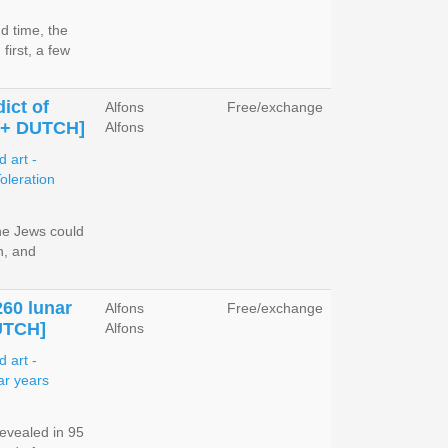
d time, the
first, a few
ict of
Alfons
Free/exchange
 + DUTCH]
Alfons
the Jews could
n, and
260 lunar
Alfons
Free/exchange
UTCH]
Alfons
evealed in 95