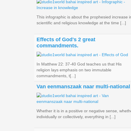
This infographic is about the prophesied increase i
scientific and religious knowledge at the time [...]
Effects of God's 2 great
commandments.
In Matthew 22: 37-40 God teaches us that His
religion lays emphasis on two immutable
commandments, t[...]
Van eenmanszaak naar multi-national
Whether it is in a positive or negative sense, wheth
individually or collectively, everything in [...]