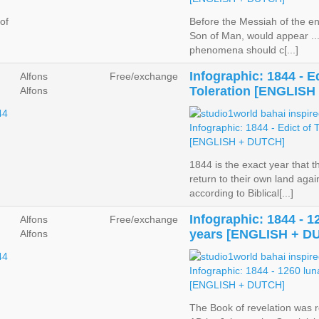
of
Before the Messiah of the en
Son of Man, would appear ... 
phenomena should c[...]
Infographic: 1844 - Ed
Alfons
Free/exchange
Toleration [ENGLISH
Alfons
1844 is the exact year that 
return to their own land agai
according to Biblical[...]
Infographic: 1844 - 1
Alfons
Free/exchange
years [ENGLISH + D
Alfons
The Book of revelation was r