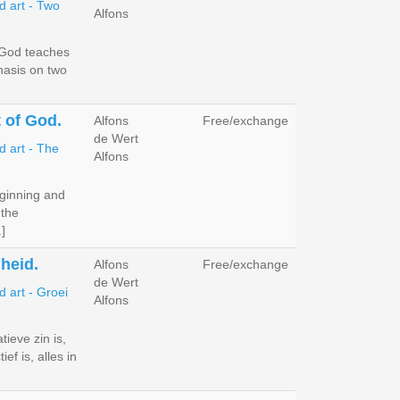
Alfons
od teaches
hasis on two
 of God.
Alfons
Free/exchange
de Wert
Alfons
ginning and
 the
.]
heid.
Alfons
Free/exchange
de Wert
Alfons
tieve zin is,
ief is, alles in