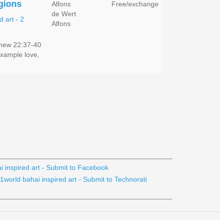
igions
Alfons
Free/exchange
de Wert
Alfons
hew 22:37-40
example love,