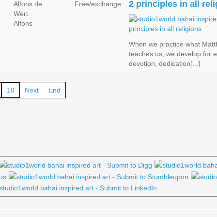
2 principles in all rel
Alfons de
Free/exchange
Wert
Alfons
When we practice what Matt
teaches us, we develop for 
devotion, dedication[...]
10
Next
End