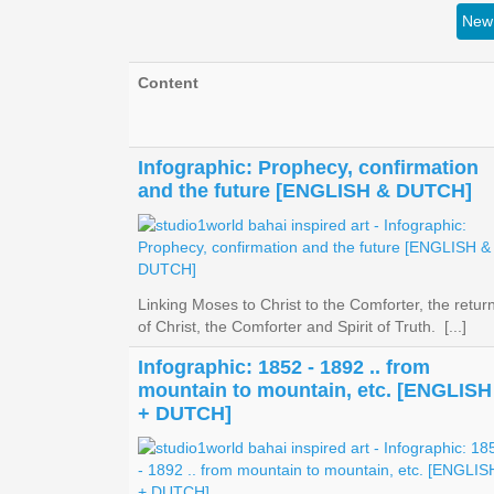
New 
Content
Infographic: Prophecy, confirmation
and the future [ENGLISH & DUTCH]
Linking Moses to Christ to the Comforter, the retur
of Christ, the Comforter and Spirit of Truth. [...]
Infographic: 1852 - 1892 .. from
mountain to mountain, etc. [ENGLISH
+ DUTCH]