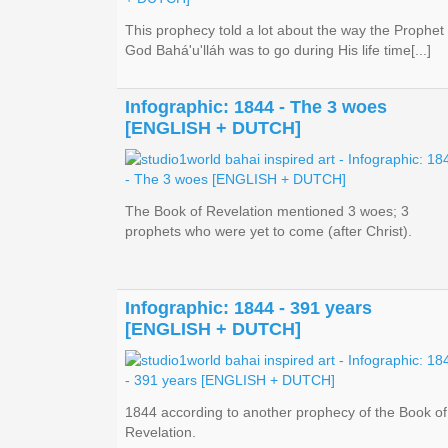
This prophecy told a lot about the way the Prophet 
God Bahá'u'lláh was to go during His life time[...]
Infographic: 1844 - The 3 woes
[ENGLISH + DUTCH]
The Book of Revelation mentioned 3 woes; 3
prophets who were yet to come (after Christ).
Infographic: 1844 - 391 years
[ENGLISH + DUTCH]
1844 according to another prophecy of the Book of
Revelation.