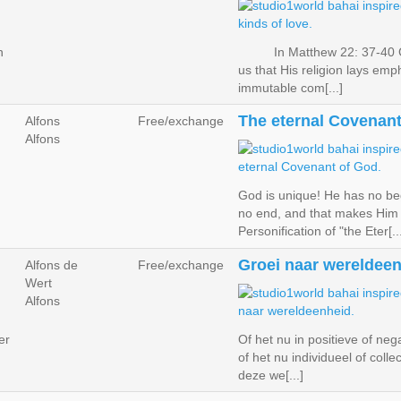
n
In Matthew 22: 37-40 G
us that His religion lays emp
immutable com[...]
The eternal Covenant
Alfons
Free/exchange
Alfons
God is unique! He has no be
no end, and that makes Him
Personification of "the Eter[..
Groei naar wereldeen
Alfons de
Free/exchange
Wert
Alfons
er
Of het nu in positieve of nega
of het nu individueel of collect
deze we[...]