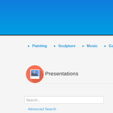
Painting
Sculpture
Music
G
Presentations
Advanced Search