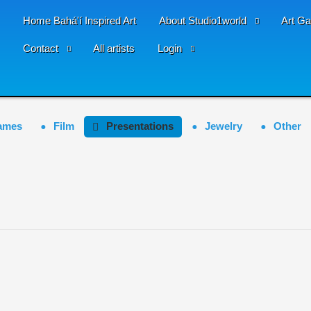
Home Bahá'í Inspired Art
About Studio1world
Art Ga
Contact
All artists
Login
ames
Film
Presentations
Jewelry
Other