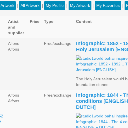
Artwork
|
All Artwork
|
My Profile
|
My Artwork
|
My Favorites
|
Artist
Price
Type
Content
and
supplier
Infographic: 1852 - 1
Alfons
Free/exchange
Holy Jerusalem [EN
Alfons
n
The Holy Jerusalem would be
foundation stones.
Infographic: 1844 - T
Alfons
Free/exchange
conditions [ENGLISH
Alfons
DUTCH]