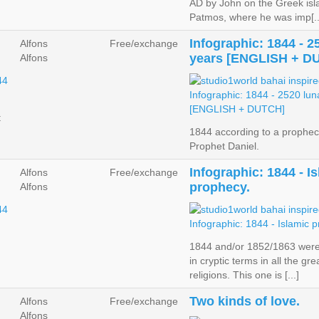
AD by John on the Greek isl
Patmos, where he was imp[..
Infographic: 1844 - 2
Alfons
Free/exchange
years [ENGLISH + D
Alfons
t
1844 according to a prophec
Prophet Daniel.
Infographic: 1844 - I
Alfons
Free/exchange
prophecy.
Alfons
1844 and/or 1852/1863 wer
in cryptic terms in all the gre
religions. This one is [...]
Two kinds of love.
Alfons
Free/exchange
Alfons