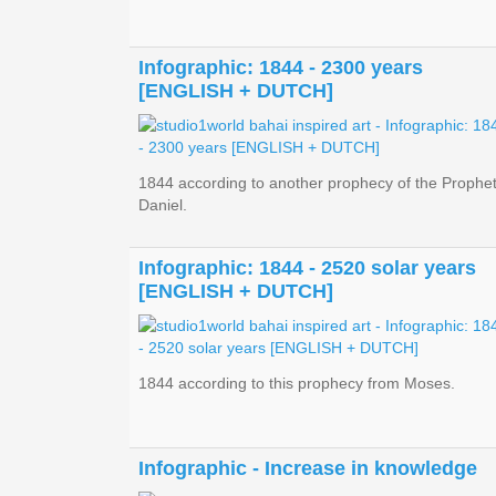
Infographic: 1844 - 2300 years
[ENGLISH + DUTCH]
1844 according to another prophecy of the Prophe
Daniel.
Infographic: 1844 - 2520 solar years
[ENGLISH + DUTCH]
1844 according to this prophecy from Moses.
Infographic - Increase in knowledge