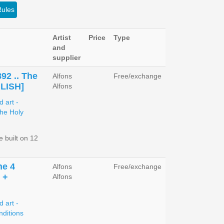
Rules
Artist
Price
Type
and
supplier
892 .. The
Alfons
Free/exchange
GLISH]
Alfons
 built on 12
he 4
Alfons
Free/exchange
 +
Alfons