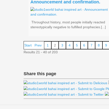
Announcement and confirmation.
Throughout history, most people initially reacted
stereotypically negative to fulfilled prophecies.[...]
Start
Prev
1
2
3
4
5
6
7
8
9
Results 21 - 40 of 203
Share this page