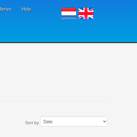
lleries
Help
Sort by