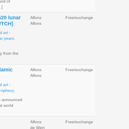
and of
.]
520 lunar
Alfons
Free/exchange
UTCH]
Alfons
y from the
slamic
Alfons
Free/exchange
Alfons
e announced
at world
Alfons
Free/exchange
de Wert